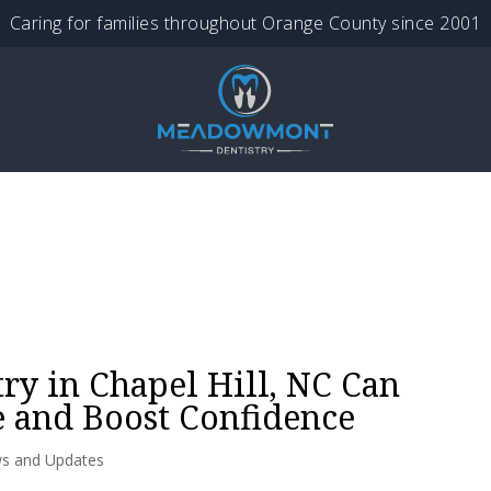
Caring for families throughout Orange County since 2001
ry in Chapel Hill, NC Can
 and Boost Confidence
s and Updates