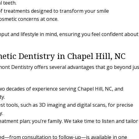
l teeth.
f treatments designed to transform your smile
osmetic concerns at once.
nput and lifestyle in mind, ensuring you feel confident about
etic Dentistry in Chapel Hill, NC
ont Dentistry offers several advantages that go beyond jus
o decades of experience serving Chapel Hill, NC, and
ty.
st tools, such as 3D imaging and digital scans, for precise
y.
eatment plan; you’re family. We take time to listen and tailor
d—from consultation to follow-up—is available in one