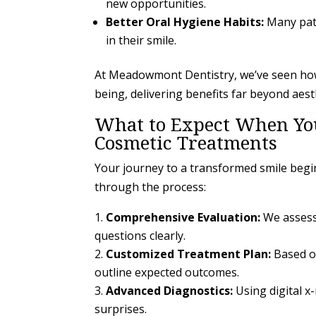
new opportunities.
Better Oral Hygiene Habits:
Many pati
in their smile.
At Meadowmont Dentistry, we’ve seen how 
being, delivering benefits far beyond aest
What to Expect When You
Cosmetic Treatments
Your journey to a transformed smile begi
through the process:
Comprehensive Evaluation:
We assess 
questions clearly.
Customized Treatment Plan:
Based o
outline expected outcomes.
Advanced Diagnostics:
Using digital x
surprises.