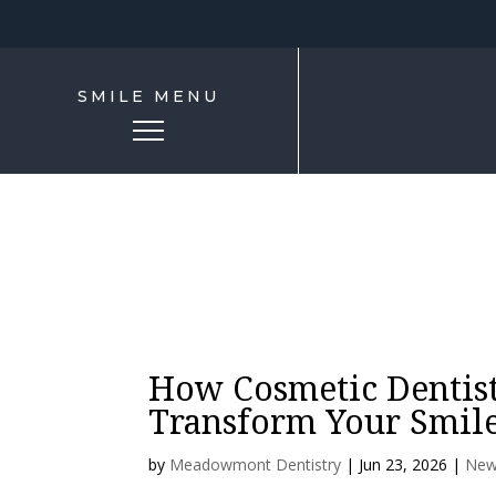
SMILE MENU
How Cosmetic Dentist
Transform Your Smile
by
Meadowmont Dentistry
|
Jun 23, 2026
|
New