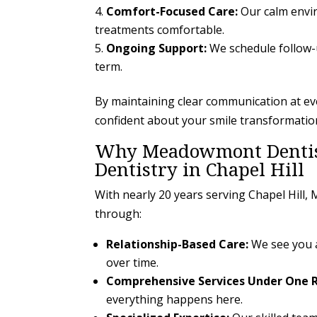
Comfort-Focused Care:
Our calm envir
treatments comfortable.
Ongoing Support:
We schedule follow-
term.
By maintaining clear communication at e
confident about your smile transformatio
Why Meadowmont Dentistr
Dentistry in Chapel Hill
With nearly 20 years serving Chapel Hill
through:
Relationship-Based Care:
We see you as
over time.
Comprehensive Services Under One R
everything happens here.