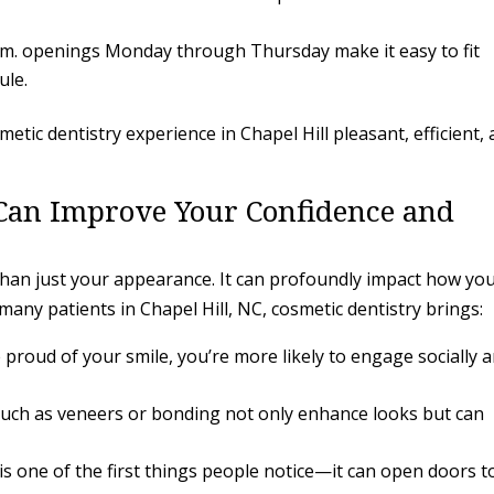
.m. openings Monday through Thursday make it easy to fit
ule.
tic dentistry experience in Chapel Hill pleasant, efficient,
Can Improve Your Confidence and
than just your appearance. It can profoundly impact how yo
or many patients in Chapel Hill, NC, cosmetic dentistry brings:
proud of your smile, you’re more likely to engage socially 
ch as veneers or bonding not only enhance looks but can
is one of the first things people notice—it can open doors t