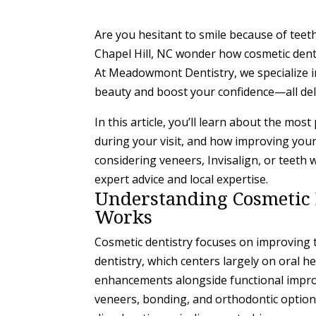
Are you hesitant to smile because of teeth
Chapel Hill, NC wonder how cosmetic denti
At Meadowmont Dentistry, we specialize i
beauty and boost your confidence—all deli
In this article, you’ll learn about the mos
during your visit, and how improving your 
considering veneers, Invisalign, or teeth 
expert advice and local expertise.
Understanding Cosmetic D
Works
Cosmetic dentistry focuses on improving 
dentistry, which centers largely on oral h
enhancements alongside functional impr
veneers, bonding, and orthodontic options