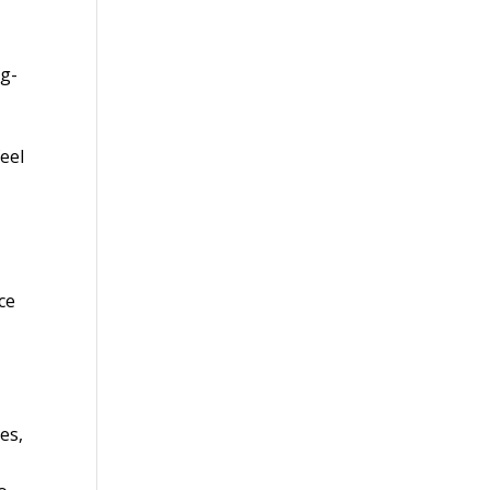
ng-
eel
c
ce
es,