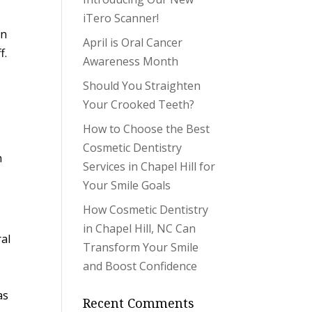
iTero Scanner!
in
April is Oral Cancer
f.
Awareness Month
Should You Straighten
Your Crooked Teeth?
How to Choose the Best
Cosmetic Dentistry
h
Services in Chapel Hill for
Your Smile Goals
How Cosmetic Dentistry
in Chapel Hill, NC Can
ral
Transform Your Smile
and Boost Confidence
as
Recent Comments