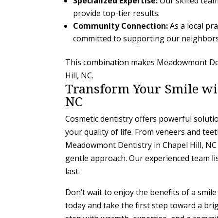
Specialized Expertise:
Our skilled team
provide top-tier results.
Community Connection:
As a local pr
committed to supporting our neighbors
This combination makes Meadowmont Denti
Hill, NC.
Transform Your Smile wit
NC
Cosmetic dentistry offers powerful solut
your quality of life. From veneers and tee
Meadowmont Dentistry in Chapel Hill, NC
gentle approach. Our experienced team lis
last.
Don’t wait to enjoy the benefits of a smi
today and take the first step toward a bri