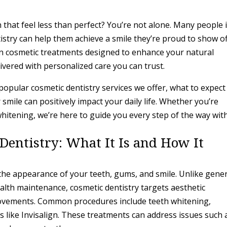
 that feel less than perfect? You’re not alone. Many people 
stry can help them achieve a smile they’re proud to show of
n cosmetic treatments designed to enhance your natural
vered with personalized care you can trust.
t popular cosmetic dentistry services we offer, what to expect
smile can positively impact your daily life. Whether you’re
whitening, we’re here to guide you every step of the way wit
entistry: What It Is and How It
the appearance of your teeth, gums, and smile. Unlike gene
ealth maintenance, cosmetic dentistry targets aesthetic
ovements. Common procedures include teeth whitening,
 like Invisalign. These treatments can address issues such 