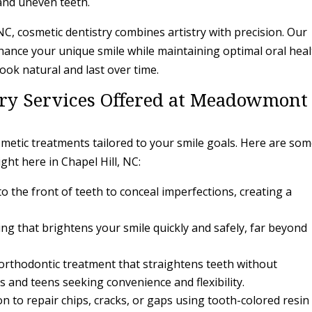
 and uneven teeth.
C, cosmetic dentistry combines artistry with precision. Our
ance your unique smile while maintaining optimal oral heal
ook natural and last over time.
try Services Offered at Meadowmont
etic treatments tailored to your smile goals. Here are som
ght here in Chapel Hill, NC:
o the front of teeth to conceal imperfections, creating a
ng that brightens your smile quickly and safely, far beyond
 orthodontic treatment that straightens teeth without
s and teens seeking convenience and flexibility.
on to repair chips, cracks, or gaps using tooth-colored resin