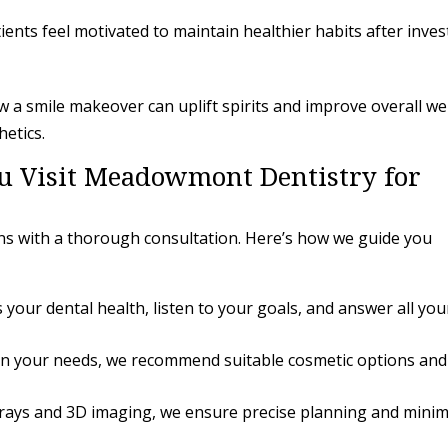
ents feel motivated to maintain healthier habits after inves
a smile makeover can uplift spirits and improve overall wel
hetics.
 Visit Meadowmont Dentistry for
ns with a thorough consultation. Here’s how we guide you
your dental health, listen to your goals, and answer all you
n your needs, we recommend suitable cosmetic options and
-rays and 3D imaging, we ensure precise planning and minim