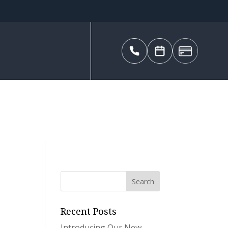
Recent Posts
Introducing Our New