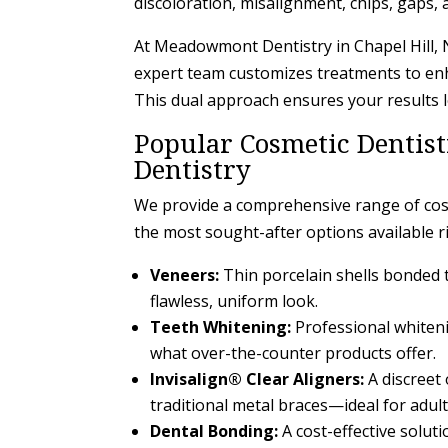
discoloration, misalignment, chips, gaps,
At Meadowmont Dentistry in Chapel Hill, N
expert team customizes treatments to enh
This dual approach ensures your results l
Popular Cosmetic Dentis
Dentistry
We provide a comprehensive range of cosm
the most sought-after options available ri
Veneers:
Thin porcelain shells bonded t
flawless, uniform look.
Teeth Whitening:
Professional whiteni
what over-the-counter products offer.
Invisalign® Clear Aligners:
A discreet
traditional metal braces—ideal for adult
Dental Bonding:
A cost-effective soluti