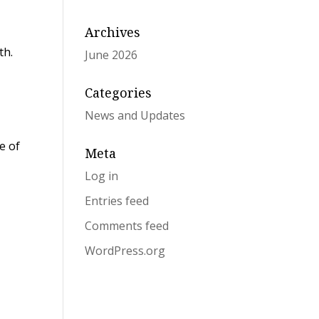
Archives
th.
June 2026
Categories
News and Updates
e of
Meta
Log in
Entries feed
Comments feed
WordPress.org