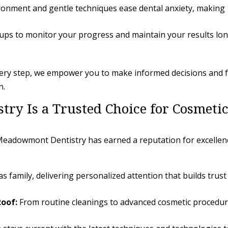
onment and gentle techniques ease dental anxiety, making
ups to monitor your progress and maintain your results lo
very step, we empower you to make informed decisions and f
n.
y Is a Trusted Choice for Cosmeti
, Meadowmont Dentistry has earned a reputation for excellen
 family, delivering personalized attention that builds trust
oof:
From routine cleanings to advanced cosmetic procedur