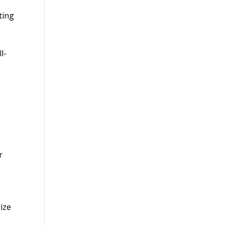
ting
l-
r
ize