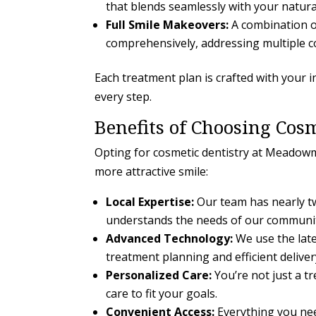
that blends seamlessly with your natura
Full Smile Makeovers:
A combination o
comprehensively, addressing multiple c
Each treatment plan is crafted with your i
every step.
Benefits of Choosing Cosm
Opting for cosmetic dentistry at Meadowm
more attractive smile:
Local Expertise:
Our team has nearly tw
understands the needs of our communi
Advanced Technology:
We use the late
treatment planning and efficient deliver
Personalized Care:
You’re not just a tr
care to fit your goals.
Convenient Access:
Everything you nee