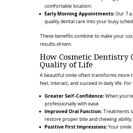
comfortable location.
Early Morning Appointments:
Our 7 a
quality dental care into your busy sched
These benefits combine to make your cosme
results-driven.
How Cosmetic Dentistry 
Quality of Life
A beautiful smile often transforms more 
feel, interact, and succeed in daily life. F
Greater Self-Confidence:
When you’re 
professionally with ease.
Improved Oral Function:
Treatments su
restore proper bite and chewing ability.
Positive First Impressions:
Your smile 