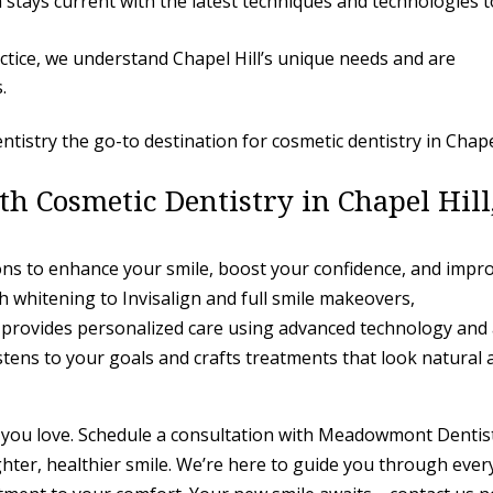
 stays current with the latest techniques and technologies t
actice, we understand Chapel Hill’s unique needs and are
.
stry the go-to destination for cosmetic dentistry in Chap
h Cosmetic Dentistry in Chapel Hill
ions to enhance your smile, boost your confidence, and impr
th whitening to Invisalign and full smile makeovers,
 provides personalized care using advanced technology and
tens to your goals and crafts treatments that look natural 
le you love. Schedule a consultation with Meadowmont Dentis
ghter, healthier smile. We’re here to guide you through ever