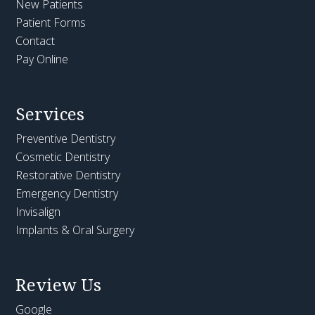
New Patients
Patient Forms
Contact
Pay Online
Services
Preventive Dentistry
Cosmetic Dentistry
Restorative Dentistry
Emergency Dentistry
Invisalign
Implants & Oral Surgery
Review Us
Google