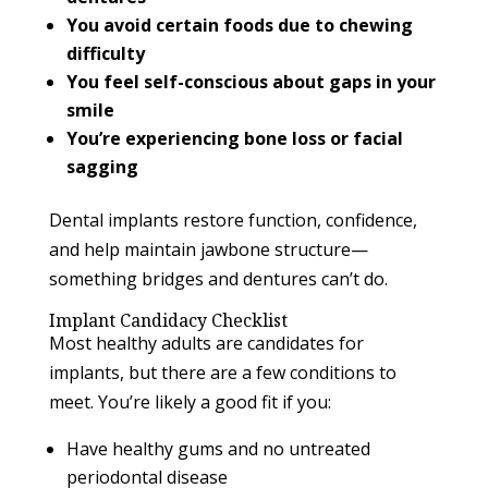
You avoid certain foods due to chewing
difficulty
You feel self-conscious about gaps in your
smile
You’re experiencing bone loss or facial
sagging
Dental implants restore function, confidence,
and help maintain jawbone structure—
something bridges and dentures can’t do.
Implant Candidacy Checklist
Most healthy adults are candidates for
implants, but there are a few conditions to
meet. You’re likely a good fit if you:
Have healthy gums and no untreated
periodontal disease