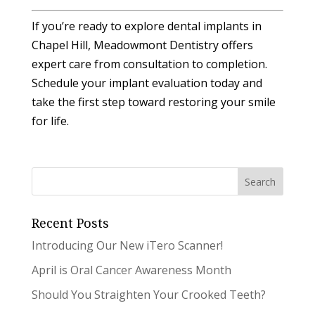
If you’re ready to explore dental implants in
Chapel Hill, Meadowmont Dentistry offers
expert care from consultation to completion.
Schedule your implant evaluation today and
take the first step toward restoring your smile
for life.
Recent Posts
Introducing Our New iTero Scanner!
April is Oral Cancer Awareness Month
Should You Straighten Your Crooked Teeth?