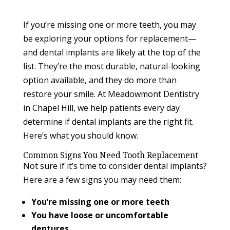
If you’re missing one or more teeth, you may
be exploring your options for replacement—
and dental implants are likely at the top of the
list. They’re the most durable, natural-looking
option available, and they do more than
restore your smile. At Meadowmont Dentistry
in Chapel Hill, we help patients every day
determine if dental implants are the right fit.
Here’s what you should know.
Common Signs You Need Tooth Replacement
Not sure if it’s time to consider dental implants?
Here are a few signs you may need them:
You’re missing one or more teeth
You have loose or uncomfortable
dentures