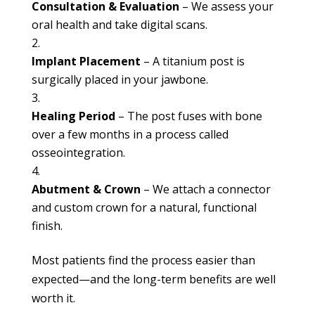
Consultation & Evaluation
– We assess your
oral health and take digital scans.
Implant Placement
– A titanium post is
surgically placed in your jawbone.
Healing Period
– The post fuses with bone
over a few months in a process called
osseointegration.
Abutment & Crown
– We attach a connector
and custom crown for a natural, functional
finish.
Most patients find the process easier than
expected—and the long-term benefits are well
worth it.