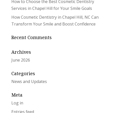
How to Choose the Best Cosmetic Dentistry
Services in Chapel Hill for Your Smile Goals
How Cosmetic Dentistry in Chapel Hill, NC Can
Transform Your Smile and Boost Confidence
Recent Comments
Archives
June 2026
Categories
News and Updates
Meta
Log in
Entries feed