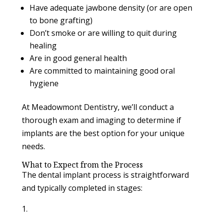
Have adequate jawbone density (or are open
to bone grafting)
Don’t smoke or are willing to quit during
healing
Are in good general health
Are committed to maintaining good oral
hygiene
At Meadowmont Dentistry, we’ll conduct a
thorough exam and imaging to determine if
implants are the best option for your unique
needs.
What to Expect from the Process
The dental implant process is straightforward
and typically completed in stages: