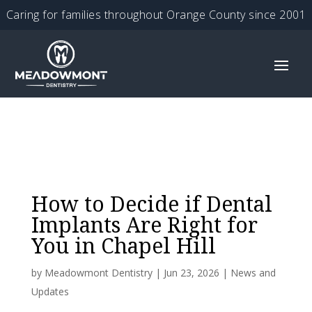
Caring for families throughout Orange County since 2001
How to Decide if Dental
Implants Are Right for
You in Chapel Hill
by
Meadowmont Dentistry
|
Jun 23, 2026
|
News and
Updates