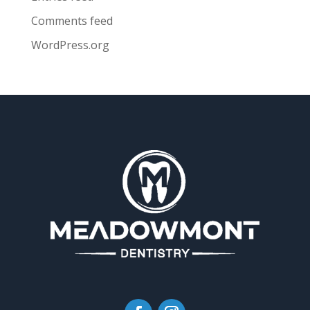
Comments feed
WordPress.org