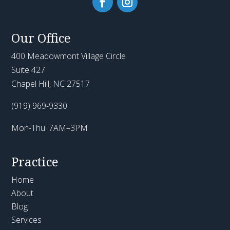
Our Office
400 Meadowmont Village Circle
Suite 427
Chapel Hill, NC 27517
(919) 969-9330
Mon-Thu: 7AM–3PM
Practice
Home
About
Blog
Services